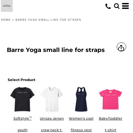
HOME
>
BARRE YOGA SMALL LINE FOR STRAPS
Barre Yoga small line for straps
Select Product
Softstyle™
Unisex Jersey
Women's cool
Baby/toddler
youth
crew neck t-
fitness vest
t-shirt