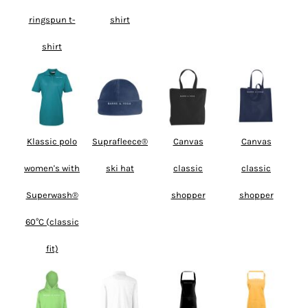
ringspun t-
shirt
shirt
Klassic polo
Suprafleece®
Canvas
Canvas
women's with
ski hat
classic
classic
Superwash®
shopper
shopper
60°C (classic
fit)