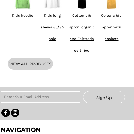
Kids hoodie
Kids long
Cotton bib
Colours bib
sleeve 65/35
apron, organic
apron with
polo
and Fairtrade
pockets
certified
VIEW ALL PRODUCTS
Sign Up
NAVIGATION