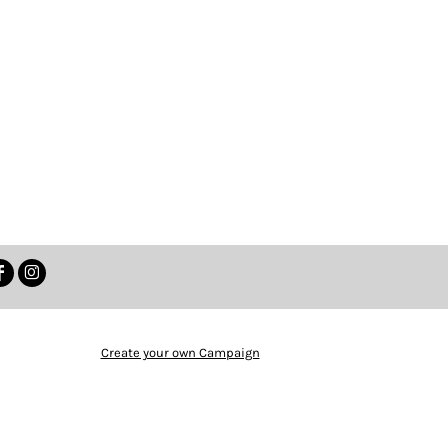
Create your own Campaign