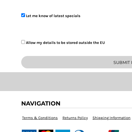
BOB - Bolivia Bolivianos
Let me know of latest specials
BRL - Brazil Reais
BSD - Bahamas Dollars
Allow my details to be stored outside the EU
BTN - Bhutan Ngultrum
BWP - Botswana Pulas
SUBMIT 
BYR - Belarus Rubles
BZD - Belize Dollars
CDF - Congo/Kinshasa Francs
NAVIGATION
CHF - Switzerland Francs
CLP - Chile Pesos
Terms & Conditions
Returns Policy
Shipping Information
CNY - China Yuan Renminbi