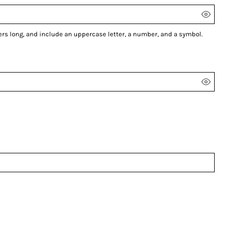
ers long, and include an uppercase letter, a number, and a symbol.