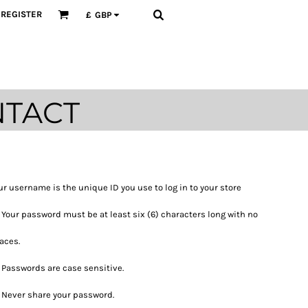
REGISTER
£
GBP
TACT
ur username is the unique ID you use to log in to your store
Your password must be at least six (6) characters long with no
aces.
Passwords are case sensitive.
Never share your password.