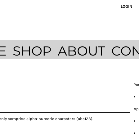
LOGIN
E
SHOP
ABOUT
CON
Yo
sp
 only comprise
alpha-numeric characters
(abc123).