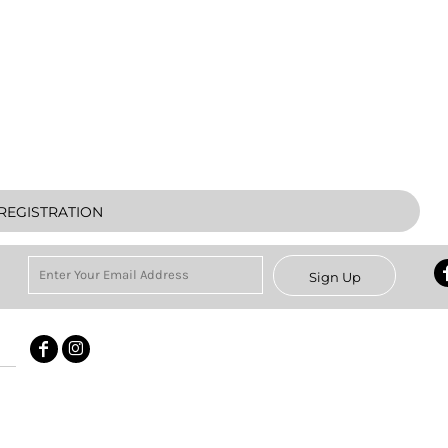
REGISTRATION
Sign Up