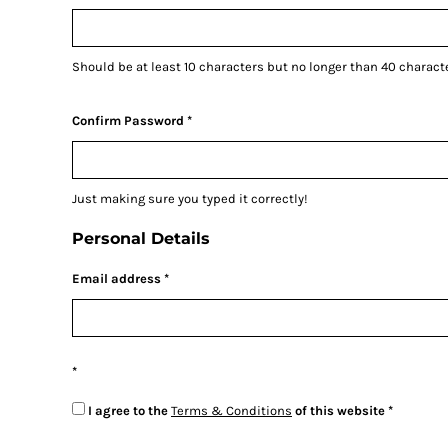
CURRENCY:
£
GBP
ARS - Argentina Pesos
AWG - Aruba Guilders
Should be at least 10 characters but no longer than 40 charact
AZN - Azerbaijan New Manats
Confirm Password
BAM - Bosnia and Herzegovina Convertible Marka
BBD - Barbados Dollars
Just making sure you typed it correctly!
BDT - Bangladesh Taka
Personal Details
BGN - Bulgaria Leva
Email address
BHD - Bahrain Dinars
BIF - Burundi Francs
BMD - Bermuda Dollars
I agree to the
Terms & Conditions
of this website
BND - Brunei Dollars